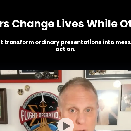
,000's of John's clients who've successfully used these
 Change Lives While Ot
t transform ordinary presentations into mes
act on.