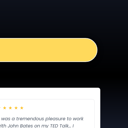
★
★
★
★
★
t was a tremendous pleasure to work
ith John Bates on my TED Talk... I