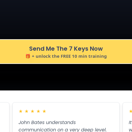
 Act NOW!
 the natural next step they were already thinking.
Send Me The 7 Keys Now
🎁 + unlock the FREE 10 min training
★
★
★
★
★
John Bates understands
I
communication on a very deep level.
w