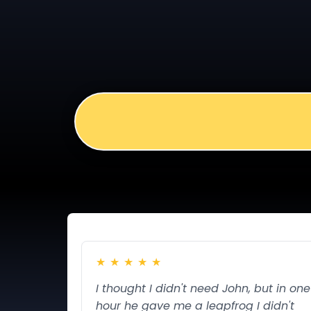
The Close That Makes Them Want to
Most CTAs feel pushy. This one feels like
★
★
★
★
★
I thought I didn't need John, but in one
hour he gave me a leapfrog I didn't