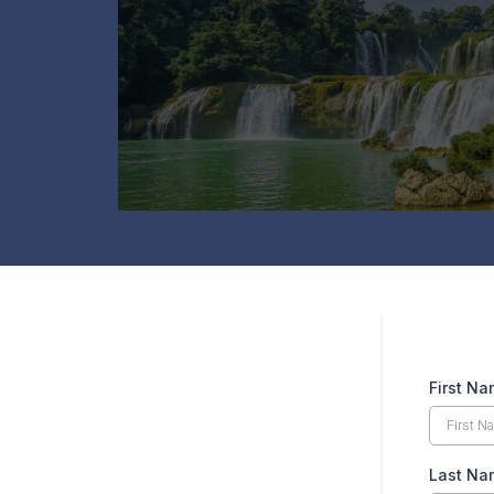
First N
Last Na