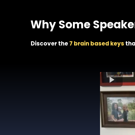
Join 1
Why Some Speakers
Discover the
7 brain based keys
tha