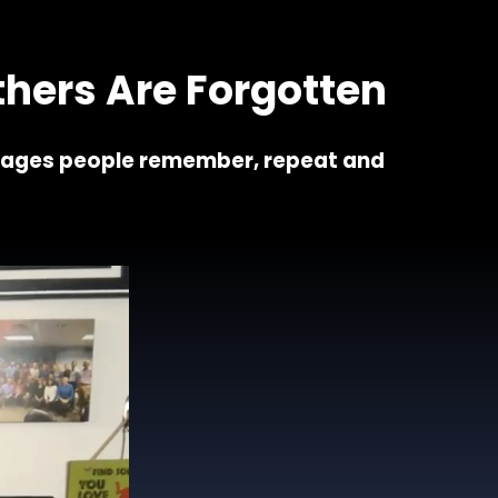
 7 keys
hers Are Forgotten
sages people remember, repeat and