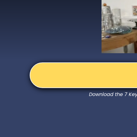
Download the 7 Keys