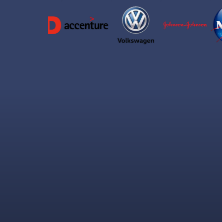
Wh
The 60 Second Trust Window
Miss this tiny opening and you'll fight for