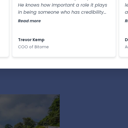
He knows how important a role it plays
l
in being someone who has credibility
a
th
and respect, and in the way that you
s
Read more
R
e
utimately convey your ideas.
Trevor Kemp
D
COO of Bitome
A
Con
Lead