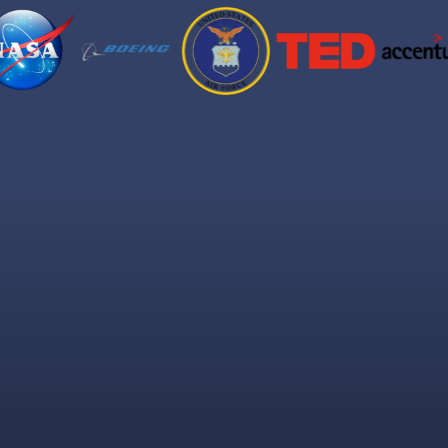
at You'll Get Insi
Brain science made simple. Results made real.
 attention the entire talk. Get it right and they're already l