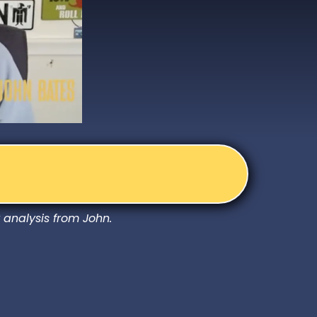
 analysis from John.