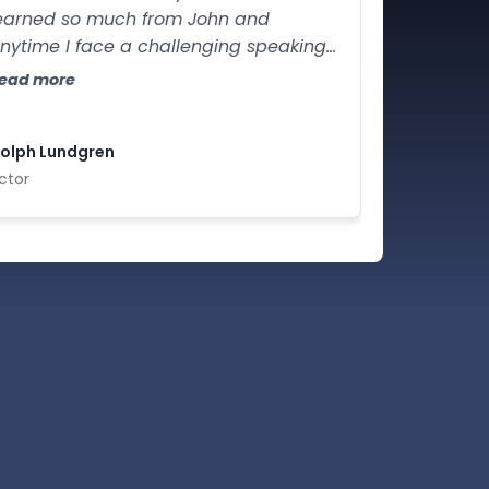
earned so much from John and
nytime I face a challenging speaking
ituation I certainly know whom to call.
ead more
olph Lundgren
ctor
nect deeply.
 powerfully.