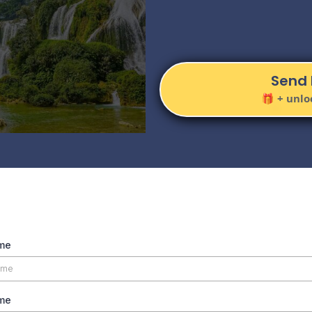
Inspire
Send 
🎁 + unlo
ame
me