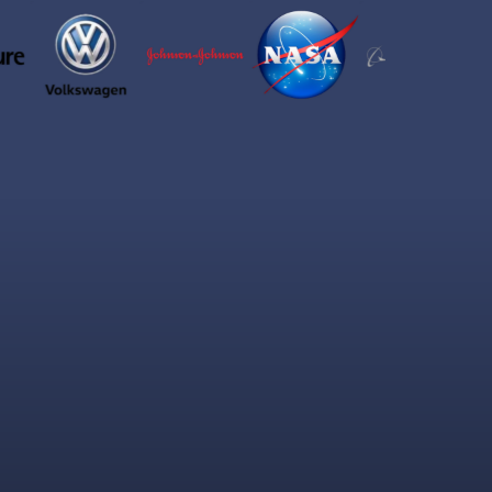
de:
eaning in.