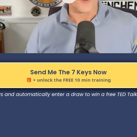
Send Me The 7 Keys Now
🎁 + unlock the FREE 10 min training
 and automatically enter a draw to win a free TED Talk